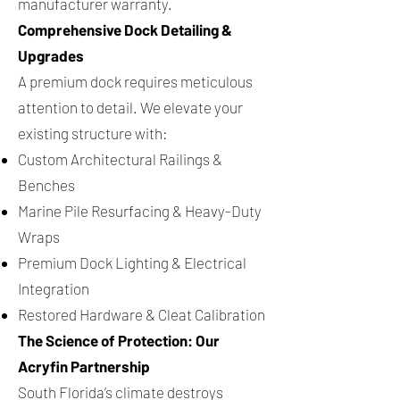
manufacturer warranty.
Comprehensive Dock Detailing &
Upgrades
A premium dock requires meticulous
attention to detail. We elevate your
existing structure with:
Custom Architectural Railings &
Benches
Marine Pile Resurfacing & Heavy-Duty
Wraps
Premium Dock Lighting & Electrical
Integration
Restored Hardware & Cleat Calibration
The Science of Protection: Our
Acryfin Partnership
South Florida’s climate destroys