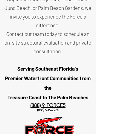
Juno Beach, or Palm Beach Gardens, we
invite you to experience the Force 5
difference.
Contact our team today to schedule an
on-site structural evaluation and private
consultation.
Serving Southeast Florida's
Premier Waterfront Communities
from
the
Treasure Coast to The Palm Beaches
(
888) 9-FORCE5
(888) 936-7235