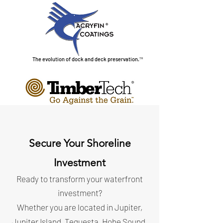
The evolution of dock and deck preservation.™
Secure Your Shoreline
Investment
Ready to transform your waterfront
investment?
Whether you are located in Jupiter,
Jupiter Island, Tequesta, Hobe Sound,