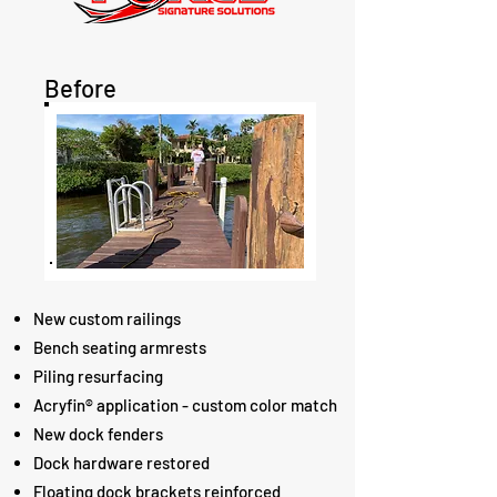
Before
New custom railings
Bench seating armrests
Piling resurfacing
Acryfin® application - custom color match
New dock fenders
Dock hardware restored
Floating dock brackets reinforced