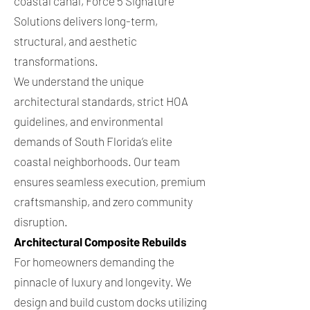
coastal canal, Force 5 Signature
Solutions delivers long-term,
structural, and aesthetic
transformations.
We understand the unique
architectural standards, strict HOA
guidelines, and environmental
demands of South Florida’s elite
coastal neighborhoods. Our team
ensures seamless execution, premium
craftsmanship, and zero community
disruption.
Architectural Composite Rebuilds
For homeowners demanding the
pinnacle of luxury and longevity. We
design and build custom docks utilizing