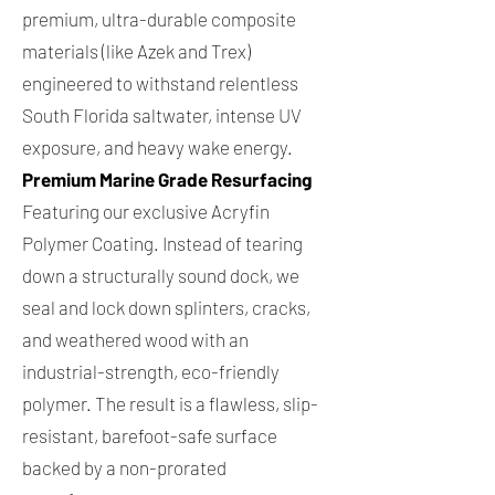
premium, ultra-durable composite
materials (like Azek and Trex)
engineered to withstand relentless
South Florida saltwater, intense UV
exposure, and heavy wake energy.
Premium Marine Grade Resurfacing
Featuring our exclusive Acryfin
Polymer Coating. Instead of tearing
down a structurally sound dock, we
seal and lock down splinters, cracks,
and weathered wood with an
industrial-strength, eco-friendly
polymer. The result is a flawless, slip-
resistant, barefoot-safe surface
backed by a non-prorated