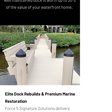
well maintained dock is worth up to 30%
of the value of your waterfront home.
Elite Dock Rebuilds & Premium Marine
Restoration
Force 5 Signature Solutions delivers