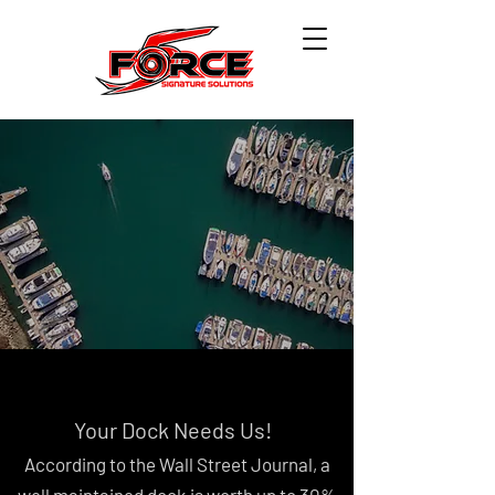
Your Dock Needs Us!
According to the Wall Street Journal, a