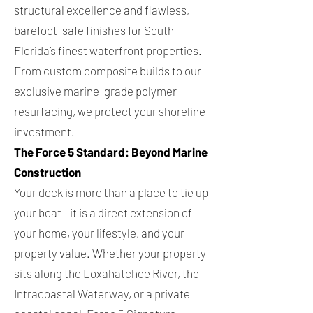
structural excellence and flawless,
barefoot-safe finishes for South
Florida’s finest waterfront properties.
From custom composite builds to our
exclusive marine-grade polymer
resurfacing, we protect your shoreline
investment.
The Force 5 Standard: Beyond Marine
Construction
Your dock is more than a place to tie up
your boat—it is a direct extension of
your home, your lifestyle, and your
property value. Whether your property
sits along the Loxahatchee River, the
Intracoastal Waterway, or a private