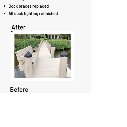
Dock braces replaced
All dock lighting refinished
After
Before