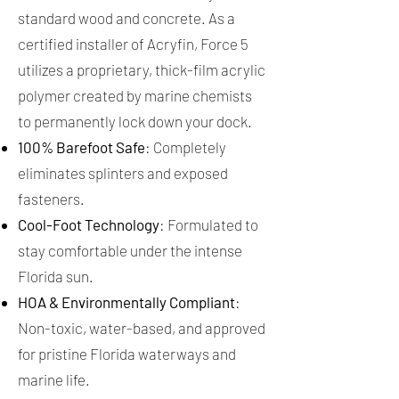
standard wood and concrete. As a
certified installer of Acryfin, Force 5
utilizes a proprietary, thick-film acrylic
polymer created by marine chemists
to permanently lock down your dock.
100% Barefoot Safe
: Completely
eliminates splinters and exposed
fasteners.
Cool-Foot Technology
: Formulated to
stay comfortable under the intense
Florida sun.
HOA & Environmentally Compliant
:
Non-toxic, water-based, and approved
for pristine Florida waterways and
marine life.